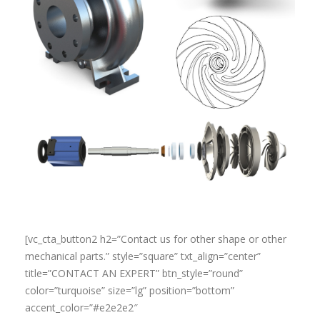
[vc_cta_button2 h2=”Contact us for other shape or other
mechanical parts.” style=”square” txt_align=”center”
title=”CONTACT AN EXPERT” btn_style=”round”
color=”turquoise” size=”lg” position=”bottom”
accent_color=”#e2e2e2″