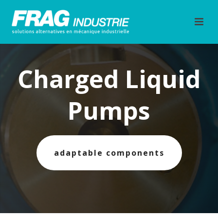
Charged Liquid
Pumps
adaptable components