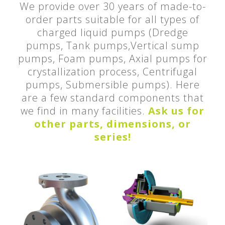
We provide over 30 years of made-to-
order parts suitable for all types of
charged liquid pumps (Dredge
pumps, Tank pumps,Vertical sump
pumps, Foam pumps, Axial pumps for
crystallization process, Centrifugal
pumps, Submersible pumps). Here
are a few standard components that
we find in many facilities.
Ask us for
other parts, dimensions, or
series!