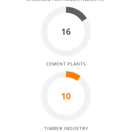
16
CEMENT PLANTS
10
TIMBER INDUSTRY