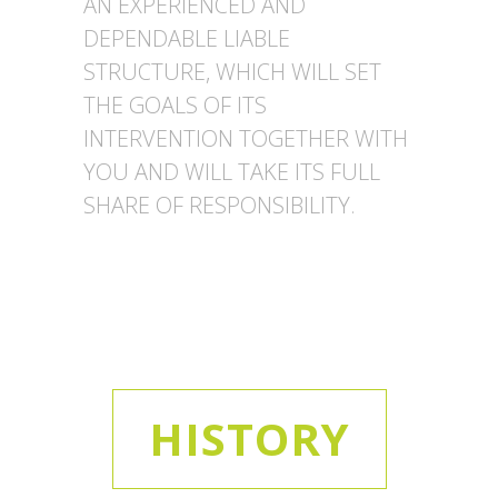
AN EXPERIENCED AND
DEPENDABLE LIABLE
STRUCTURE, WHICH WILL SET
THE GOALS OF ITS
INTERVENTION TOGETHER WITH
YOU AND WILL TAKE ITS FULL
SHARE OF RESPONSIBILITY.
HISTORY