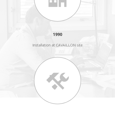
1990
Installation at CAVAILLON site