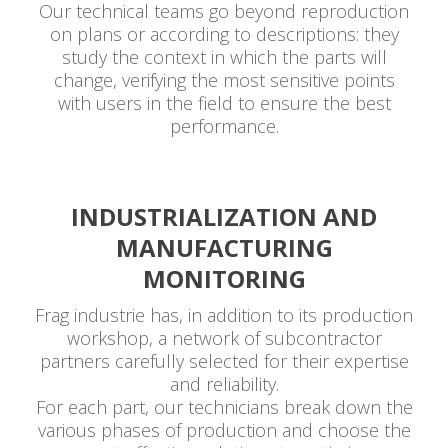
Our technical teams go beyond reproduction
on plans or according to descriptions: they
study the context in which the parts will
change, verifying the most sensitive points
with users in the field to ensure the best
performance.
INDUSTRIALIZATION AND
MANUFACTURING
MONITORING
Frag industrie has, in addition to its production
workshop, a network of subcontractor
partners carefully selected for their expertise
and reliability.
For each part, our technicians break down the
various phases of production and choose the