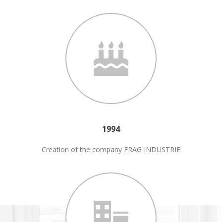
1994
Creation of the company FRAG INDUSTRIE