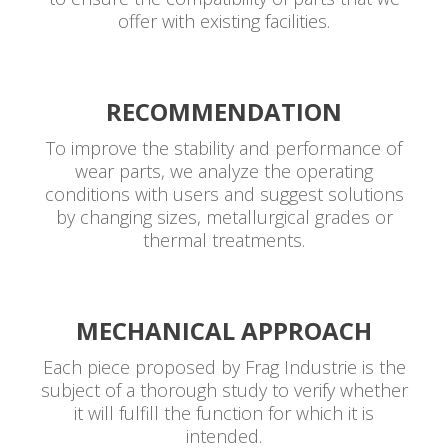
offer with existing facilities.
RECOMMENDATION
To improve the stability and performance of
wear parts, we analyze the operating
conditions with users and suggest solutions
by changing sizes, metallurgical grades or
thermal treatments.
MECHANICAL APPROACH
Each piece proposed by Frag Industrie is the
subject of a thorough study to verify whether
it will fulfill the function for which it is
intended.