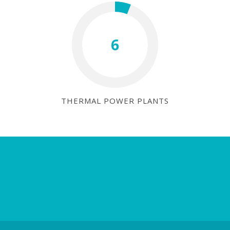
6
THERMAL POWER PLANTS