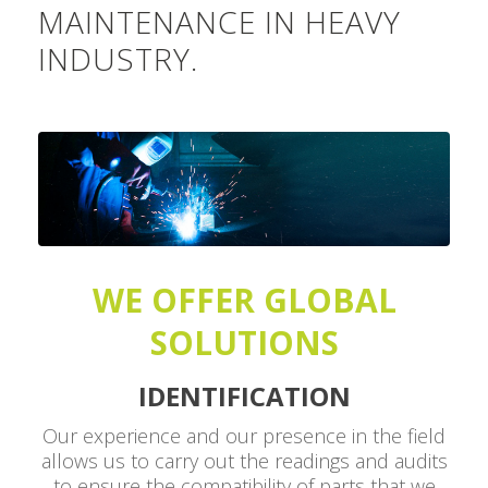
MAINTENANCE IN HEAVY
INDUSTRY.
WE OFFER GLOBAL
SOLUTIONS
IDENTIFICATION
Our experience and our presence in the field
allows us to carry out the readings and audits
to ensure the compatibility of parts that we