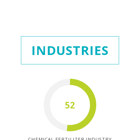
INDUSTRIES
52
CHEMICAL FERTILIZER INDUSTRY