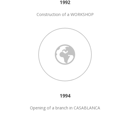
1992
Construction of a WORKSHOP
1994
Opening of a branch in CASABLANCA