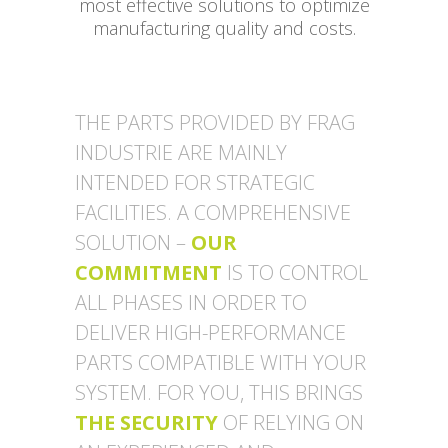
most effective solutions to optimize
manufacturing quality and costs.
THE PARTS PROVIDED BY FRAG
INDUSTRIE ARE MAINLY
INTENDED FOR STRATEGIC
FACILITIES. A COMPREHENSIVE
SOLUTION –
OUR
COMMITMENT
IS TO CONTROL
ALL PHASES IN ORDER TO
DELIVER HIGH-PERFORMANCE
PARTS COMPATIBLE WITH YOUR
SYSTEM. FOR YOU, THIS BRINGS
THE SECURITY
OF RELYING ON