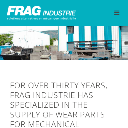
FOR OVER THIRTY YEARS,
FRAG INDUSTRIE HAS
SPECIALIZED IN THE
SUPPLY OF WEAR PARTS
FOR MECHANICAL