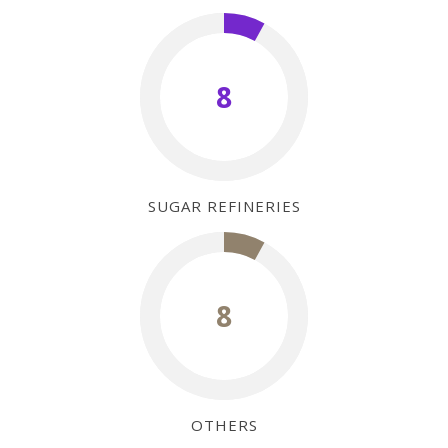
8
SUGAR REFINERIES
8
OTHERS