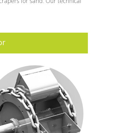
rapers for sand. Our technical
or