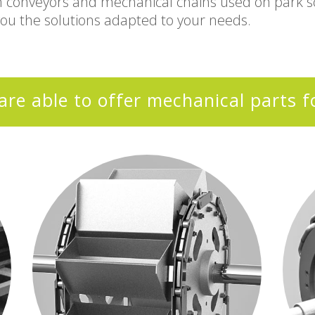
m conveyors and mechanical chains used on park sc
you the solutions adapted to your needs.
are able to offer mechanical parts f