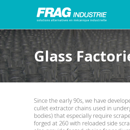
Glass Factori
Since the early 90s, we have develop
cullet extractor chains used in under
bodies) that especially require scr
forged at 260 with reloaded side scr