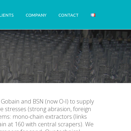
LIENTS
COMPANY
CONTACT
t Gobain and BSN (now O-I) to supply
e stresses (strong abrasion, foreign
ems: mono-chain extractors (links
in at 160 with central scrapers). We