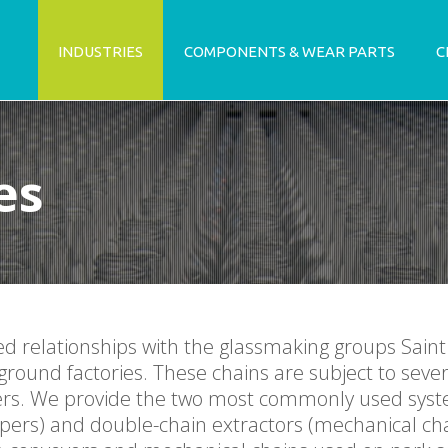
INDUSTRIES
COMPONENTS & WEAR PARTS
C
es
ed relationships with the glassmaking groups Sain
ground factories. These chains are subject to sever
apers. We provide the two most commonly used syst
apers) and double-chain extractors (mechanical cha