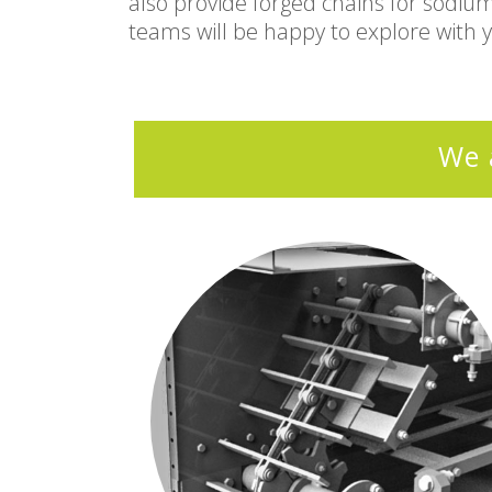
also provide forged chains for sodiu
teams will be happy to explore with 
We 