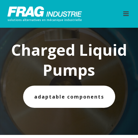
Charged Liquid
Pumps
adaptable components