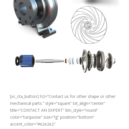
[vc_cta_button2 h2=”Contact us for other shape or other
mechanical parts.” style=”square” txt_align=”center”
title=”CONTACT AN EXPERT” btn_style=”round”
color=”turquoise” size=”lg” position=”bottom”
accent_color=”#e2e2e2″