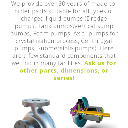
We provide over 30 years of made-to-
order parts suitable for all types of
charged liquid pumps (Dredge
pumps, Tank pumps,Vertical sump
pumps, Foam pumps, Axial pumps for
crystallization process, Centrifugal
pumps, Submersible pumps). Here
are a few standard components that
we find in many facilities.
Ask us for
other parts, dimensions, or
series!