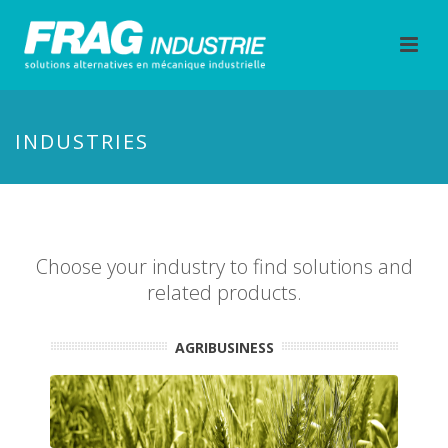
INDUSTRIES
Choose your industry to find solutions and
related products.
AGRIBUSINESS