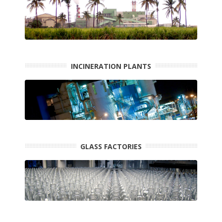
INCINERATION PLANTS
GLASS FACTORIES