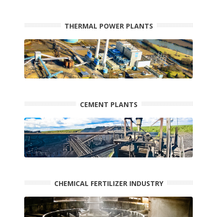
THERMAL POWER PLANTS
CEMENT PLANTS
CHEMICAL FERTILIZER INDUSTRY