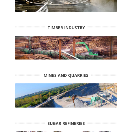
TIMBER INDUSTRY
MINES AND QUARRIES
SUGAR REFINERIES