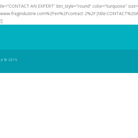
 title=”CONTACT AN EXPERT” btn_style=”round” color=”turquoise” size=
2Fwww.fragindustrie.com%2Fen%2Fcontact-2%2F|title:CONTACT%20A
2]
ed © 2015