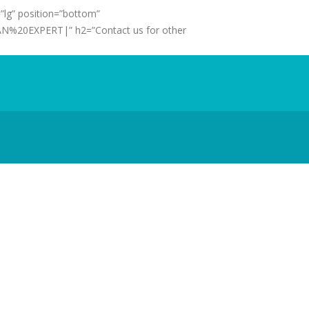
”lg” position=”bottom”
N%20EXPERT|” h2=”Contact us for other