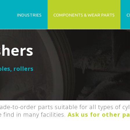
INDUSTRIES
COMPONENTS & WEAR PARTS
C
shers
oles
,
rollers
de-to-order parts suitable for all types of cy
ind in many facilities.
Ask us for other pa