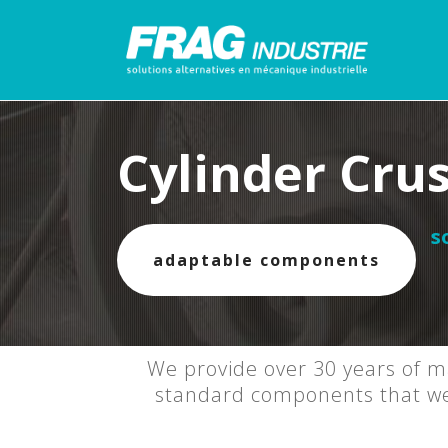
Cylinder Cru
s
adaptable components
We provide over 30 years of ma
standard components that we f