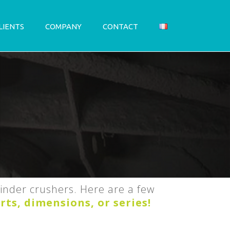
LIENTS
COMPANY
CONTACT
linder crushers. Here are a few
rts, dimensions, or series!