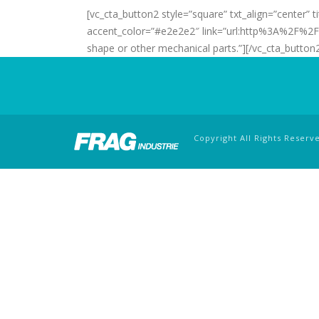
[vc_cta_button2 style=”square” txt_align=”center”
accent_color=”#e2e2e2″ link=”url:http%3A%2F%
shape or other mechanical parts.”][/vc_cta_button
Copyright All Rights Reserv