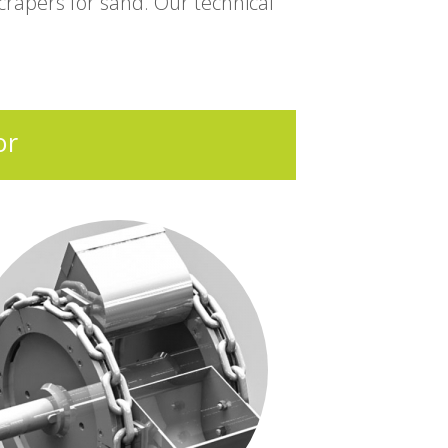
rapers for sand. Our technical
or