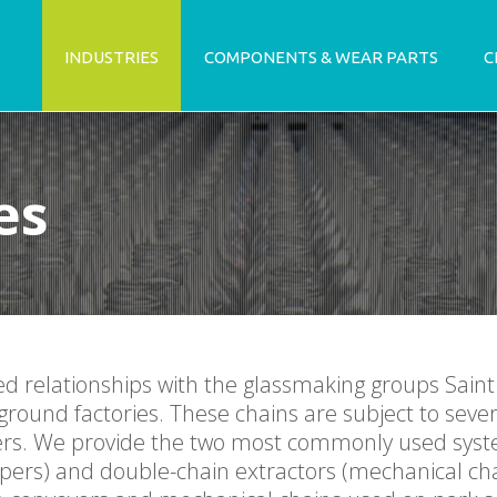
INDUSTRIES
COMPONENTS & WEAR PARTS
C
es
ed relationships with the glassmaking groups Sain
ground factories. These chains are subject to sever
apers. We provide the two most commonly used syst
apers) and double-chain extractors (mechanical cha