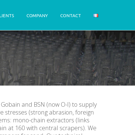
LIENTS
COMPANY
CONTACT
t Gobain and BSN (now O-I) to supply
e stresses (strong abrasion, foreign
ems: mono-chain extractors (links
in at 160 with central scrapers). We