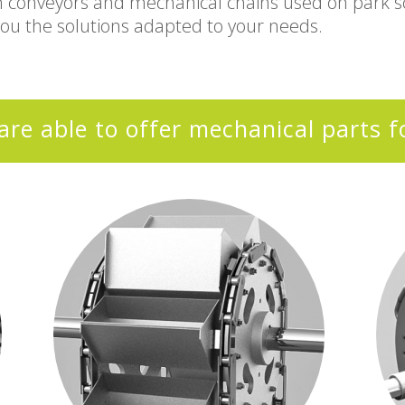
m conveyors and mechanical chains used on park sc
you the solutions adapted to your needs.
are able to offer mechanical parts f