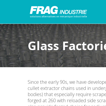
Glass Factori
Since the early 90s, we have develop
cullet extractor chains used in under
bodies) that especially require scr
forged at 260 with reloaded side scr