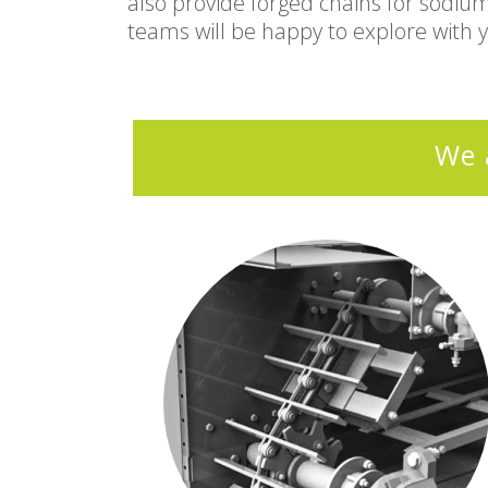
also provide forged chains for sodiu
teams will be happy to explore with 
We 