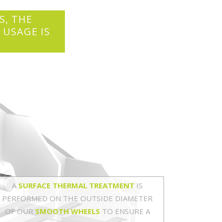
S, THE
 USAGE IS
A
SURFACE THERMAL TREATMENT
IS
PERFORMED ON THE OUTSIDE DIAMETER
OF OUR
SMOOTH WHEELS
TO ENSURE A