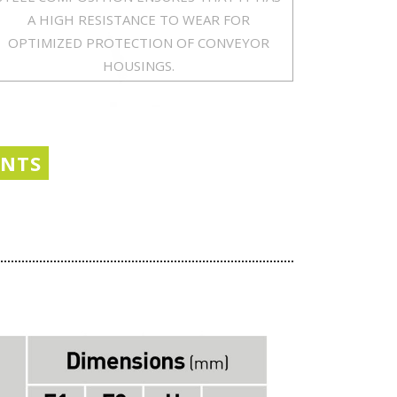
A HIGH RESISTANCE TO WEAR FOR
OPTIMIZED PROTECTION OF CONVEYOR
HOUSINGS.
ENTS