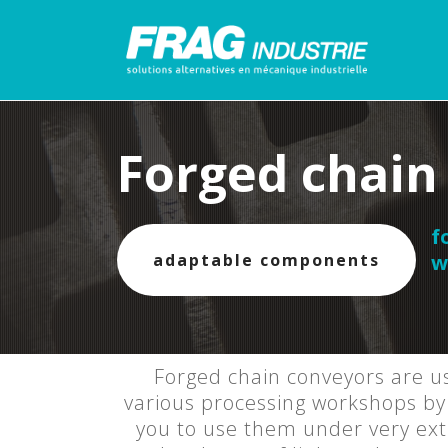
Forged chain
f
adaptable components
w
Forged chain conveyors are us
various processing workshops by 
you to use them under very extr