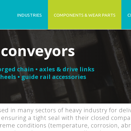
INDUSTRIES
COMPONENTS & WEAR PARTS
C
 conveyors
orged chain • axles & drive links
heels • guide rail accessories
ed in many sectors of heavy industry for del
ensuring a tight seal with their closed comp
eme conditions (temperature, corrosion, abra