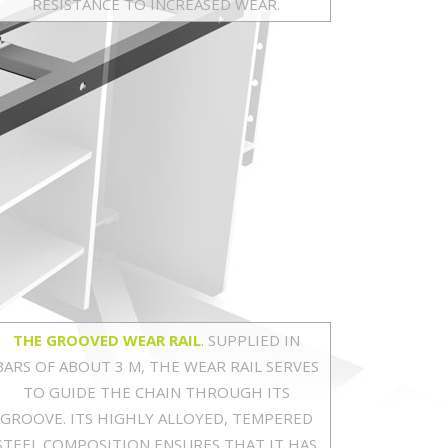
RESISTANCE TO INCREASED WEAR.
THE GROOVED WEAR RAIL
. SUPPLIED IN
BARS OF ABOUT 3 M, THE WEAR RAIL SERVES
TO GUIDE THE CHAIN THROUGH ITS
GROOVE. ITS HIGHLY ALLOYED, TEMPERED
STEEL COMPOSITION ENSURES THAT IT HAS