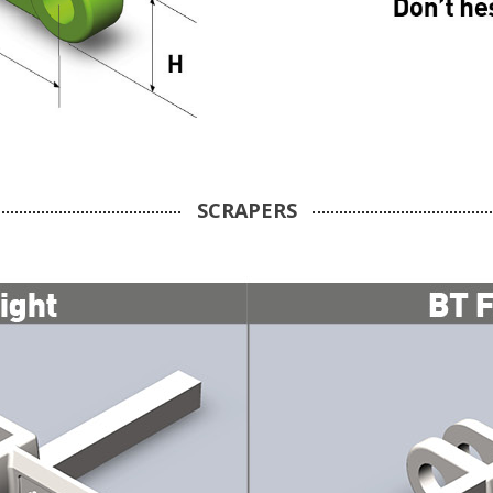
SCRAPERS