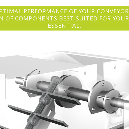
PTIMAL PERFORMANCE OF YOUR CONVEYOR
N OF COMPONENTS BEST SUITED FOR YOUR
ESSENTIAL.