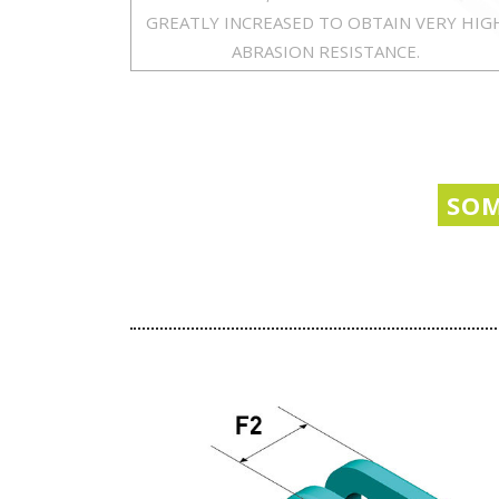
GREATLY INCREASED TO OBTAIN VERY HIG
ABRASION RESISTANCE.
SOM