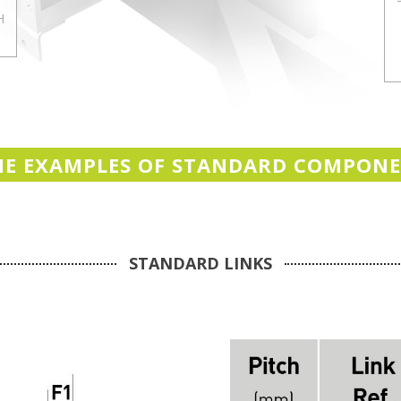
H
E EXAMPLES OF STANDARD COMPON
STANDARD LINKS