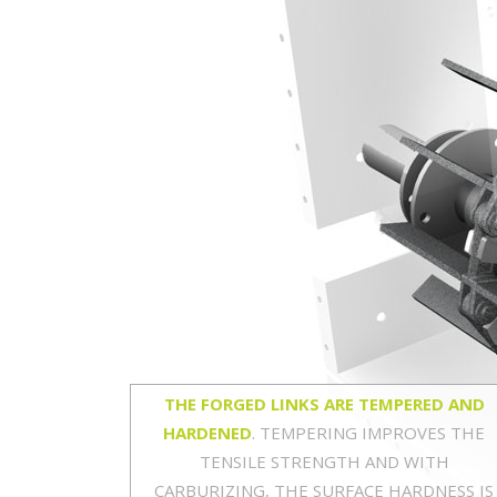
THE FORGED LINKS ARE TEMPERED AND
HARDENED
. TEMPERING IMPROVES THE
TENSILE STRENGTH AND WITH
CARBURIZING, THE SURFACE HARDNESS IS