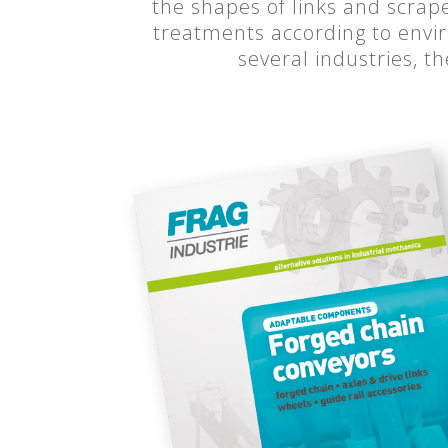
the shapes of links and scrap
treatments according to envir
several industries, t