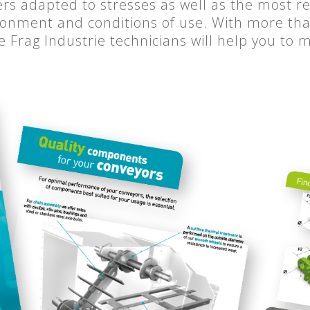
ers adapted to stresses as well as the most r
onment and conditions of use. With more than
he Frag Industrie technicians will help you to 