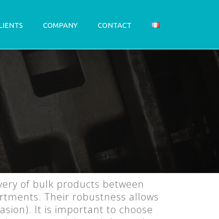
LIENTS
COMPANY
CONTACT
ivery of bulk products between
artments. Their robustness allows
sion). It is important to choose