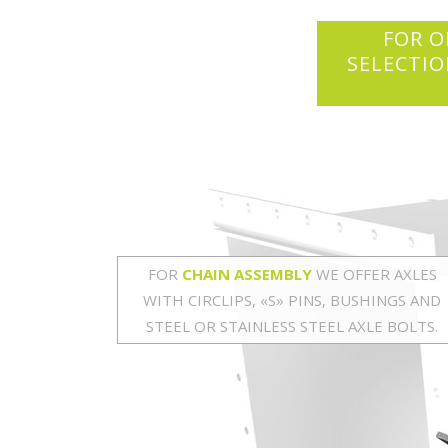
FOR O
SELECTIO
FOR
CHAIN ASSEMBLY
WE OFFER AXLES
WITH CIRCLIPS, «S» PINS, BUSHINGS AND
STEEL OR STAINLESS STEEL AXLE BOLTS.