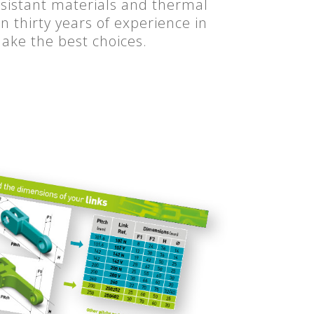
esistant materials and thermal
 thirty years of experience in
make the best choices.