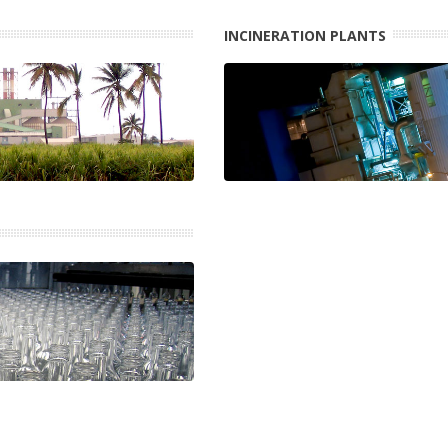
INCINERATION PLANTS