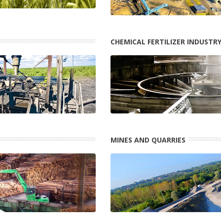
CHEMICAL FERTILIZER INDUSTR
MINES AND QUARRIES