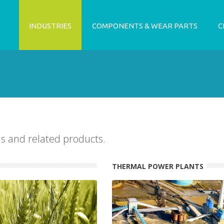
INDUSTRIES
COMPONENTS & WEAR PARTS
C
ns and related products.
THERMAL POWER PLANTS