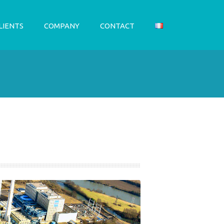
LIENTS
COMPANY
CONTACT