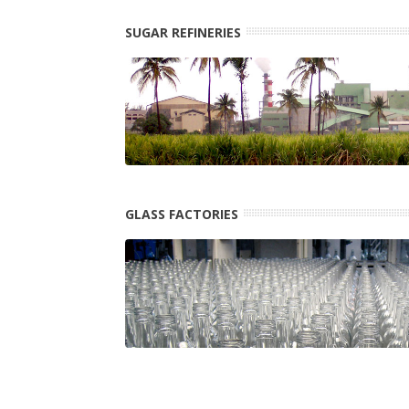
SUGAR REFINERIES
GLASS FACTORIES