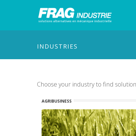
INDUSTRIES
Choose your industry to find solutio
AGRIBUSINESS