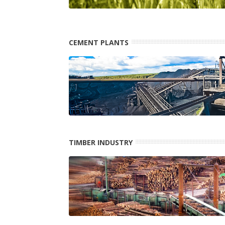
CEMENT PLANTS
TIMBER INDUSTRY