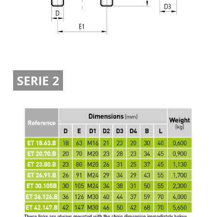
SERIE 2