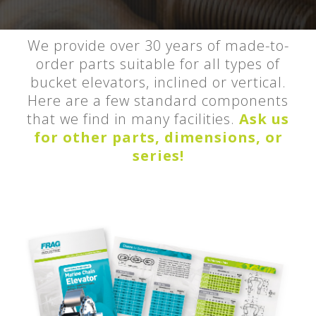
We provide over 30 years of made-to-
order parts suitable for all types of
bucket elevators, inclined or vertical.
Here are a few standard components
that we find in many facilities.
Ask us
for other parts, dimensions, or
series!