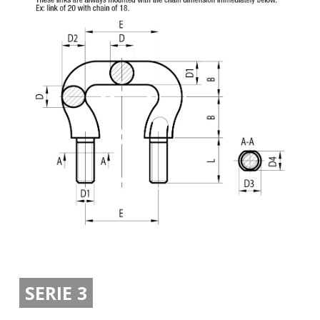
SERIE 3