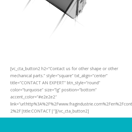
[vc_cta_button2 h2=”Contact us for other shape or other
mechanical parts.” style=”square” txt_align=”center”
title=”CONTACT AN EXPERT” btn_style=”round”
color=”turquoise” size=”lg” position=”bottom”
accent_color=”#e2e2e2″
link=”url:http%3A%2F%2Fwww.fragindustrie.com%2Fen%2Fcont
2%2F|title:CONTACT|”][/vc_cta_button2]