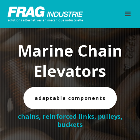
Marine Chain
Elevators
adaptable components
chains, reinforced links, pulleys,
buckets