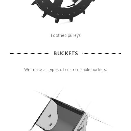
Toothed pulleys
BUCKETS
We make all types of customizable buckets.