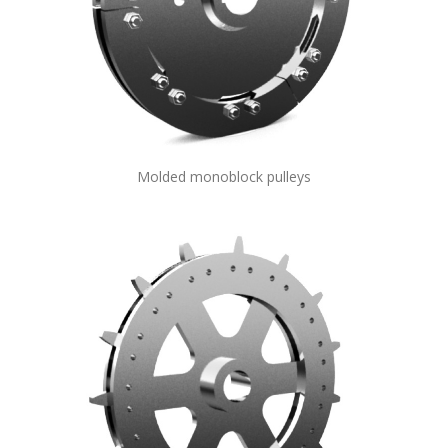
Molded monoblock pulleys