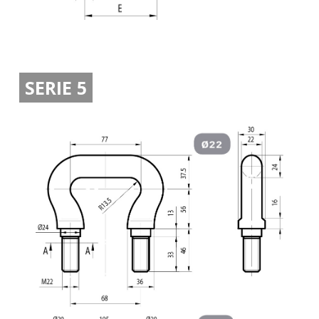
SERIE 5