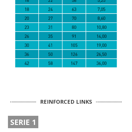
REINFORCED LINKS
SERIE 1