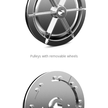
Pulleys with removable wheels