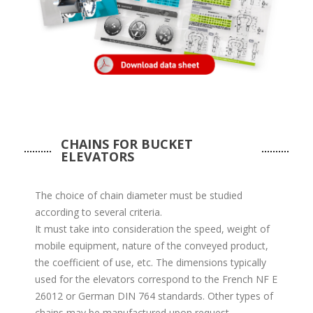
CHAINS FOR BUCKET
ELEVATORS
The choice of chain diameter must be studied
according to several criteria.
It must take into consideration the speed, weight of
mobile equipment, nature of the conveyed product,
the coefficient of use, etc. The dimensions typically
used for the elevators correspond to the French NF E
26012 or German DIN 764 standards. Other types of
chains may be manufactured upon request.