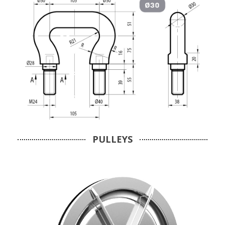
PULLEYS