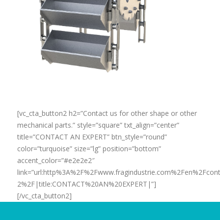
[vc_cta_button2 h2=”Contact us for other shape or other
mechanical parts.” style=”square” txt_align=”center”
title=”CONTACT AN EXPERT” btn_style=”round”
color=”turquoise” size=”lg” position=”bottom”
accent_color=”#e2e2e2″
link=”url:http%3A%2F%2Fwww.fragindustrie.com%2Fen%2Fcont
2%2F|title:CONTACT%20AN%20EXPERT|”]
[/vc_cta_button2]