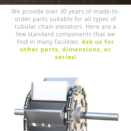
We provide over 30 years of made-to-
order parts suitable for all types of
tubular chain elevators. Here are a
few standard components that we
find in many facilities.
Ask us for
other parts, dimensions, or
series!