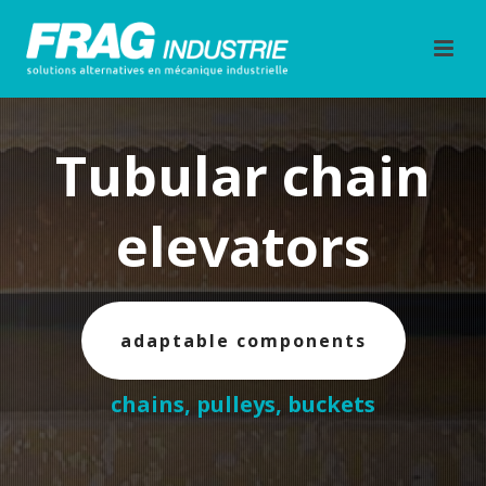
Tubular chain
elevators
adaptable components
chains, pulleys, buckets