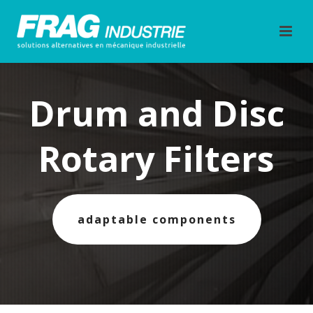
Drum and Disc
Rotary Filters
adaptable components