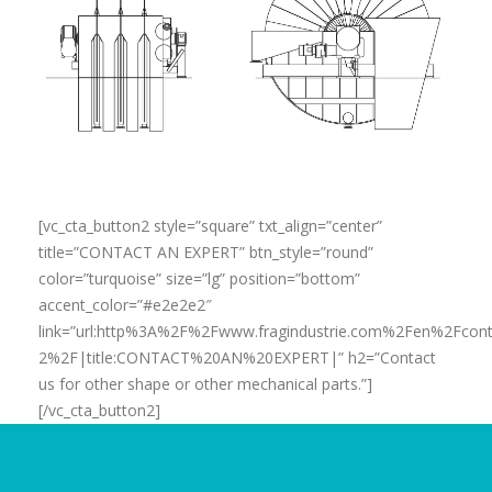
[vc_cta_button2 style=”square” txt_align=”center”
title=”CONTACT AN EXPERT” btn_style=”round”
color=”turquoise” size=”lg” position=”bottom”
accent_color=”#e2e2e2″
link=”url:http%3A%2F%2Fwww.fragindustrie.com%2Fen%2Fcont
2%2F|title:CONTACT%20AN%20EXPERT|” h2=”Contact
us for other shape or other mechanical parts.”]
[/vc_cta_button2]