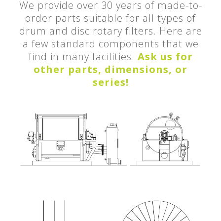
We provide over 30 years of made-to-
order parts suitable for all types of
drum and disc rotary filters. Here are
a few standard components that we
find in many facilities.
Ask us for
other parts, dimensions, or
series!